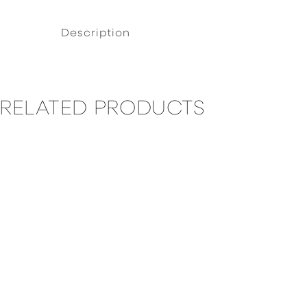
Description
RELATED PRODUCTS