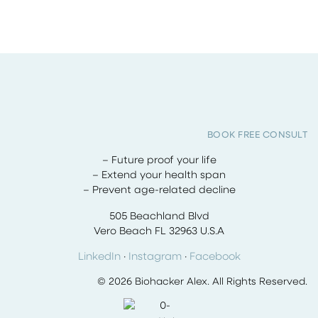
BOOK FREE CONSULT
– Future proof your life
– Extend your health span
– Prevent age-related decline
505 Beachland Blvd
Vero Beach FL 32963 U.S.A
LinkedIn
·
Instagram
·
Facebook
© 2026 Biohacker Alex. All Rights Reserved.