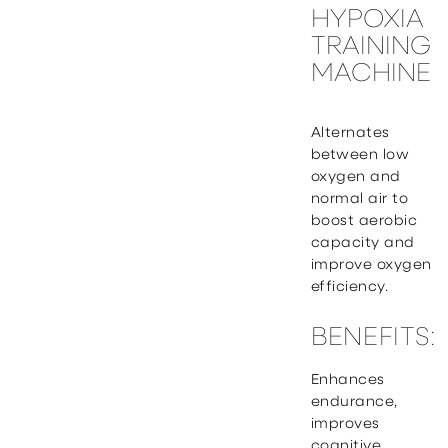
HYPOXIA
TRAINING
MACHINE
Alternates
between low
oxygen and
normal air to
boost aerobic
capacity and
improve oxygen
efficiency.
BENEFITS:
Enhances
endurance,
improves
cognitive