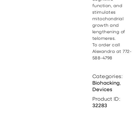
function, and
stimulates
mitochondrial
growth and
lengthening of
telomeres.
To order call
Alexandra at 772-
588-4798
Categories:
Biohacking
,
Devices
Product ID:
32283