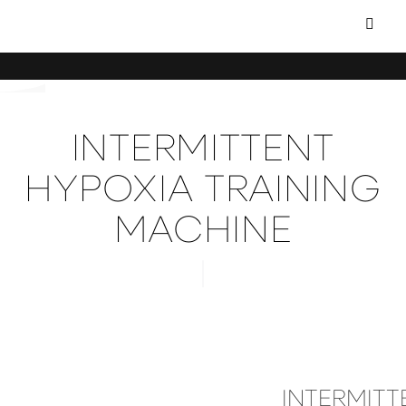
INTERMITTENT
HYPOXIA TRAINING
MACHINE
INTERMITT