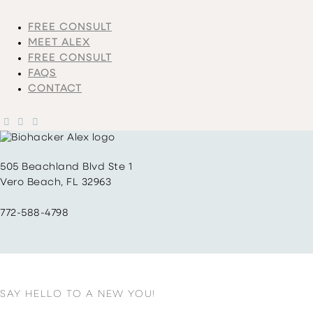
FREE CONSULT
MEET ALEX
FREE CONSULT
FAQS
CONTACT
505 Beachland Blvd Ste 1
Vero Beach, FL 32963
772-588-4798
SAY HELLO TO A NEW YOU!