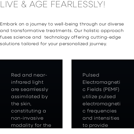
LIVE & AGE FEARLESSLY!
Embark on a journey to well-being through our diverse
and transformative treatments. Our holistic approach
fuses science and technology offering cutting-edge
solutions tailored for your personalized journey.
Red and near-
Pulsed
infrared light
Electromagneti
are seamlessly
c Fields (PEMF)
assimilated by
utilize pulsed
the skin,
electromagneti
constituting a
c frequencies
non-invasive
and intensities
modality for the
to provide
body’s self-
various health