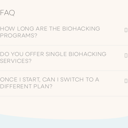
benefits.
typically
FAQ
involves
COLD
wearing
PLUNGE
headphones
HOW LONG ARE THE BIOHACKING
with LED-
PROGRAMS?
equipped
glasses that
DO YOU OFFER SINGLE BIOHACKING
emit pulses of
SERVICES?
light
synchronized
with audio
ONCE I START, CAN I SWITCH TO A
content.
DIFFERENT PLAN?
BRAIN TAP