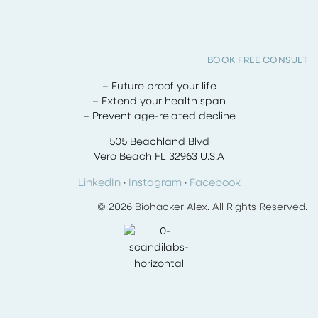
BOOK FREE CONSULT
– Future proof your life
– Extend your health span
– Prevent age-related decline
505 Beachland Blvd
Vero Beach FL 32963 U.S.A
LinkedIn
·
Instagram
·
Facebook
© 2026 Biohacker Alex. All Rights Reserved.