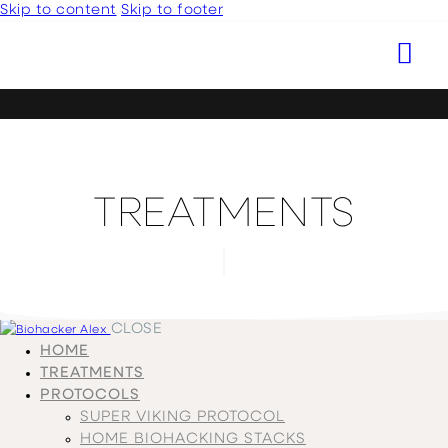
Skip to content
Skip to footer
TREATMENTS
CLOSE
HOME
TREATMENTS
PROTOCOLS
SUPER VIKING PROTOCOL
HOME BIOHACKING STACKS